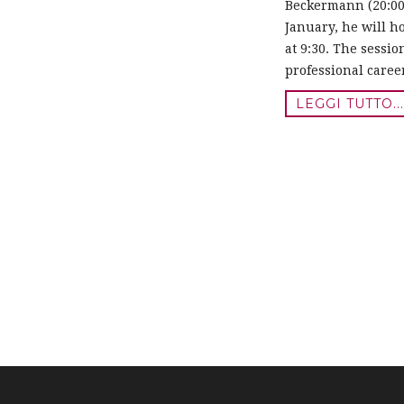
Beckermann (20:00 
January, he will h
at 9:30. The sessio
professional caree
LEGGI TUTTO..