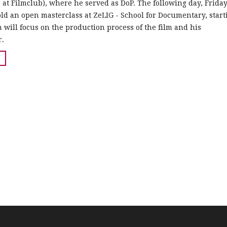
at Filmclub), where he served as DoP. The following day, Friday
old an open masterclass at ZeLIG - School for Documentary, start
n will focus on the production process of the film and his
r.
.