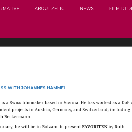
RMATIVE
ABOUT ZELIG
NEWS
FILM DI 
ASS WITH JOHANNES HAMMEL
l
is a Swiss filmmaker based in Vienna. He has worked as a DoP 
ent projects in Austria, Germany, and Switzerland, including
uth Beckermann.
nuary, he will be in Bolzano to present
FAVORITEN
by Ruth