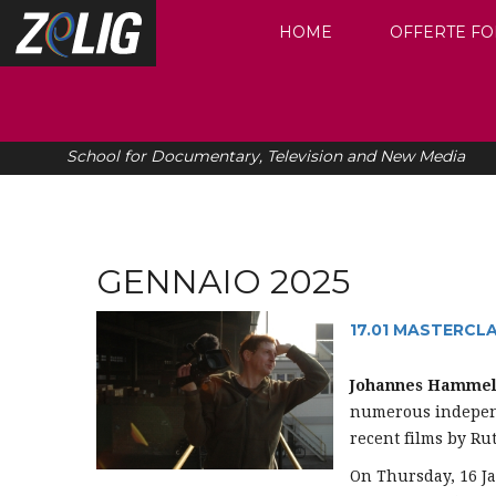
HOME
OFFERTE FO
School for Documentary, Television and New Media
GENNAIO 2025
17.01 MASTERCL
Johannes Hamme
numerous independ
recent films by R
On Thursday, 16 Ja