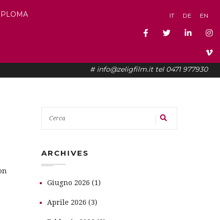
DIPLOMA
IT
DE
EN
# info@zeligfilm.it tel 0471 977930
ARCHIVES
on
Giugno 2026 (1)
Aprile 2026 (3)