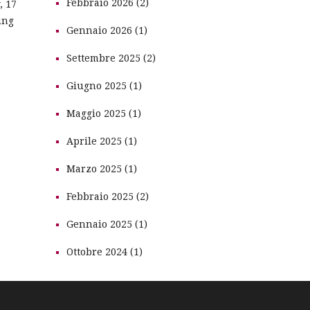
Febbraio 2026 (2)
, 17
ing
Gennaio 2026 (1)
Settembre 2025 (2)
Giugno 2025 (1)
Maggio 2025 (1)
Aprile 2025 (1)
Marzo 2025 (1)
Febbraio 2025 (2)
Gennaio 2025 (1)
Ottobre 2024 (1)