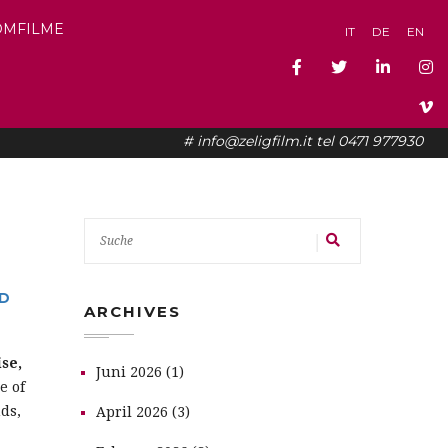
OMFILME
IT
DE
EN
# info@zeligfilm.it tel 0471 977930
ND
ARCHIVES
se,
Juni 2026 (1)
e of
ds,
April 2026 (3)