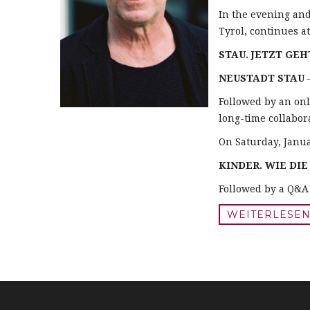
In the evening an
Tyrol, continues a
STAU. JETZT GEH
NEUSTADT STAU
–
Followed by an onl
long-time collabora
On Saturday, Janua
KINDER. WIE DI
Followed by a Q&A 
WEITERLESEN .