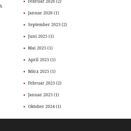
Februar 2026 (2)
th
Januar 2026 (1)
September 2025 (2)
Juni 2025 (1)
Mai 2025 (1)
April 2025 (1)
März 2025 (1)
Februar 2025 (2)
Januar 2025 (1)
Oktober 2024 (1)