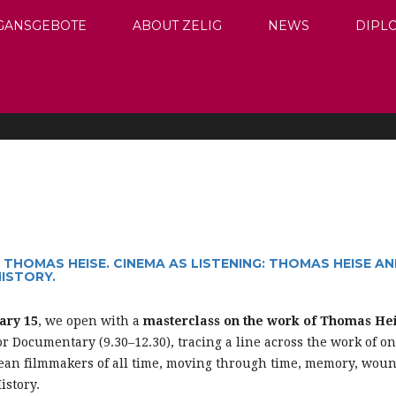
GANSGEBOTE
ABOUT ZELIG
NEWS
DIPL
THOMAS HEISE. CINEMA AS LISTENING: THOMAS HEISE A
ISTORY.
ary 15
, we open with a
masterclass on the work of Thomas Hei
or Documentary (9.30–12.30), tracing a line across the work of on
pean filmmakers of all time, moving through time, memory, woun
istory.