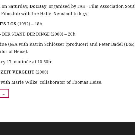
d on Saturday,
DocDay
, organised by FAS - Film Association Sou
t Filmclub with the Halle–Neustadt trilogy:
T’S LOS
(1992) – 18h
 DER STAND DER DINGE (2000) – 20h
ine Q&A with Katrin Schlösser (producer) and Peter Badel (DoP,
tor of Heise).
ry 17, matinée at 10.30h:
E ZEIT VERGEHT
(2008)
with Marie Wilke, collaborator of Thomas Heise.
..