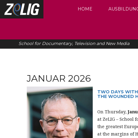
HOME
AUSBILDUN
School for Documentary, Television and New Media
JANUAR 2026
TWO DAYS WITH 
THE WOUNDED H
On Thursday,
Janu
at ZeLIG – School f
the greatest Euro
at the margins of H